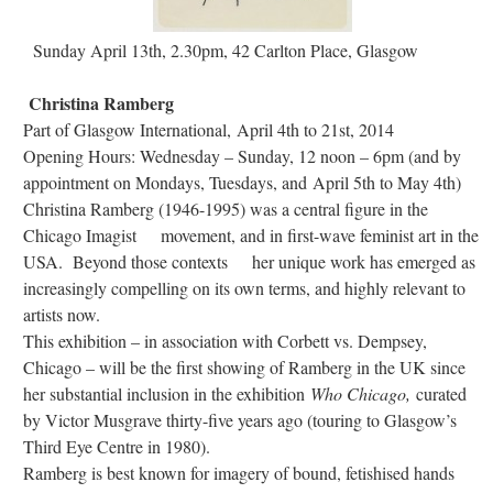
Sunday April 13th, 2.30pm, 42 Carlton Place, Glasgow
Christina Ramberg
Part of Glasgow International, April 4th to 21st, 2014
Opening Hours: Wednesday – Sunday, 12 noon – 6pm (and by
appointment on Mondays, Tuesdays, and April 5th to May 4th)
Christina Ramberg (1946-1995) was a central figure in the
Chicago Imagist movement, and in first-wave feminist art in the
USA. Beyond those contexts her unique work has emerged as
increasingly compelling on its own terms, and highly relevant to
artists now.
This exhibition – in association with Corbett vs. Dempsey,
Chicago – will be the first showing of Ramberg in the UK since
her substantial inclusion in the exhibition
Who Chicago,
curated
by Victor Musgrave thirty-five years ago (touring to Glasgow’s
Third Eye Centre in 1980).
Ramberg is best known for imagery of bound, fetishised hands