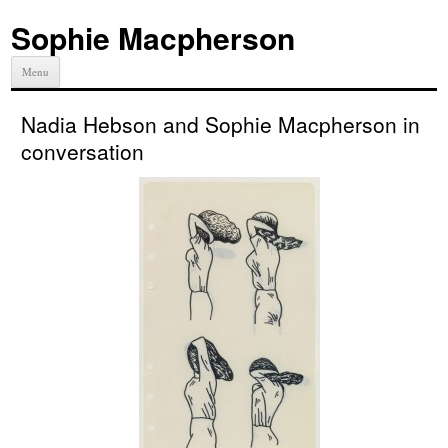
Sophie Macpherson
Menu
Nadia Hebson and Sophie Macpherson in
conversation