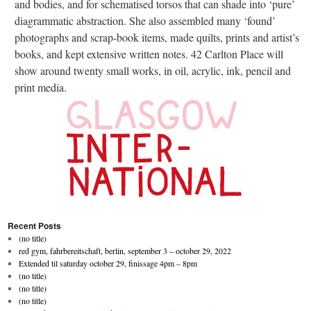
and bodies, and for schematised torsos that can shade into ‘pure’
diagrammatic abstraction. She also assembled many ‘found’
photographs and scrap-book items, made quilts, prints and artist’s
books, and kept extensive written notes. 42 Carlton Place will
show around twenty small works, in oil, acrylic, ink, pencil and
print media.
Recent Posts
(no title)
red gym, fahrbereitschaft, berlin, september 3 – october 29, 2022
Extended til saturday october 29, finissage 4pm – 8pm
(no title)
(no title)
(no title)