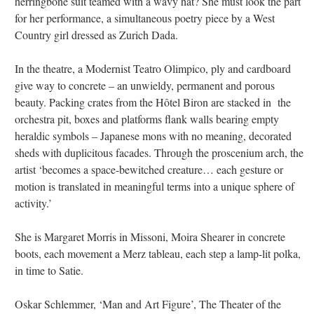
herringbone suit teamed with a wavy hat? She must look the part
for her performance, a simultaneous poetry piece by a West
Country girl dressed as Zurich Dada.
In the theatre, a Modernist Teatro Olimpico, ply and cardboard
give way to concrete – an unwieldy, permanent and porous
beauty. Packing crates from the Hôtel Biron are stacked in the
orchestra pit, boxes and platforms flank walls bearing empty
heraldic symbols – Japanese mons with no meaning, decorated
sheds with duplicitous facades. Through the proscenium arch, the
artist ‘becomes a space-bewitched creature… each gesture or
motion is translated in meaningful terms into a unique sphere of
activity.’
She is Margaret Morris in Missoni, Moira Shearer in concrete
boots, each movement a Merz tableau, each step a lamp-lit polka,
in time to Satie.
Oskar Schlemmer, ‘Man and Art Figure’, The Theater of the