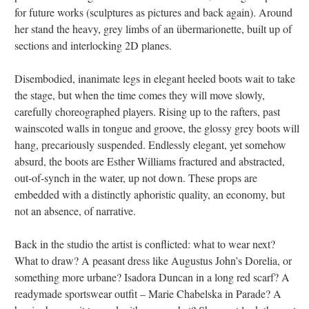
for future works (sculptures as pictures and back again). Around
her stand the heavy, grey limbs of an übermarionette, built up of
sections and interlocking 2D planes.
Disembodied, inanimate legs in elegant heeled boots wait to take
the stage, but when the time comes they will move slowly,
carefully choreographed players. Rising up to the rafters, past
wainscoted walls in tongue and groove, the glossy grey boots will
hang, precariously suspended. Endlessly elegant, yet somehow
absurd, the boots are Esther Williams fractured and abstracted,
out-of-synch in the water, up not down. These props are
embedded with a distinctly aphoristic quality, an economy, but
not an absence, of narrative.
Back in the studio the artist is conflicted: what to wear next?
What to draw? A peasant dress like Augustus John’s Dorelia, or
something more urbane? Isadora Duncan in a long red scarf? A
readymade sportswear outfit – Marie Chabelska in Parade? A