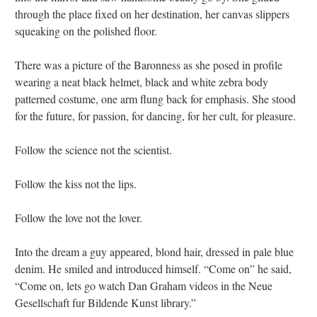
through the place fixed on her destination, her canvas slippers
squeaking on the polished floor.
There was a picture of the Baronness as she posed in profile
wearing a neat black helmet, black and white zebra body
patterned costume, one arm flung back for emphasis. She stood
for the future, for passion, for dancing, for her cult, for pleasure.
Follow the science not the scientist.
Follow the kiss not the lips.
Follow the love not the lover.
Into the dream a guy appeared, blond hair, dressed in pale blue
denim. He smiled and introduced himself. “Come on” he said,
“Come on, lets go watch Dan Graham videos in the Neue
Gesellschaft fur Bildende Kunst library.”