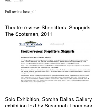
Full review here
pdf
Theatre review: Shoplifters, Shopgirls
The Scotsman, 2011
Solo Exhibition, Sorcha Dallas Gallery
exhibition text by Susannah Thompson,