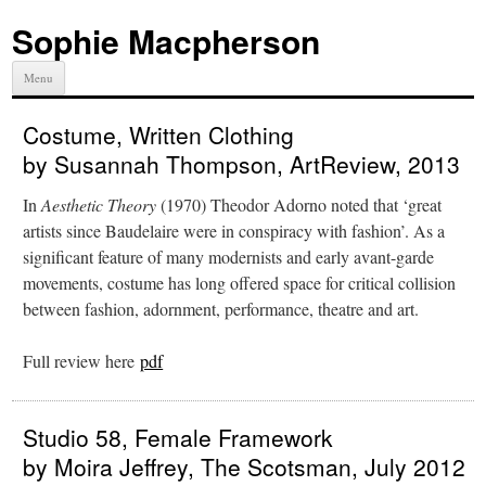
Sophie Macpherson
Menu
Costume, Written Clothing
by Susannah Thompson, ArtReview, 2013
In
Aesthetic Theory
(1970) Theodor Adorno noted that ‘great
artists since Baudelaire were in conspiracy with fashion’. As a
significant feature of many modernists and early avant-garde
movements, costume has long offered space for critical collision
between fashion, adornment, performance, theatre and art.
Full review here
pdf
Studio 58, Female Framework
by Moira Jeffrey, The Scotsman, July 2012