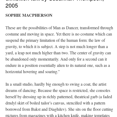
2005
SOPHIE MACPHERSON
These are the possibilities of Man as Dancer, transformed through
costume and moving in space. Yet there is no costume which can
suspend the primary limitation of the human form: the law of
gravity, to which it is subject. A step is not much longer than a
yard, a leap not much higher than two. The center of gravity can
be abandoned only momentarily. And only for a second can it
endure in a position essentially alien to its natural one, such as a
horizontal hovering and soaring.”
In a small studio, hardly big enough to swing a coat, the artist
dreams of dancing. Because the space is restricted, she consoles
herself by dressing up in richly patterned, theatrical garb (a faded
drndyl skirt of boiled tailor’s canvas, stencilled with a pattern
borrowed from Bakst and Diaghilev). She sits on the floor cutting
pictures from magazines with a kitchen knife, making templates