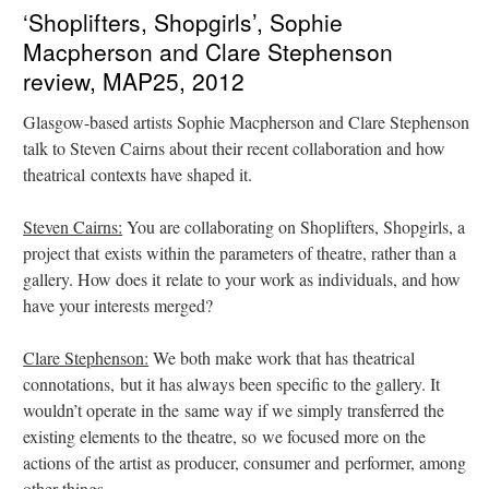
‘Shoplifters, Shopgirls’, Sophie
Macpherson and Clare Stephenson
review, MAP25, 2012
Glasgow-based artists Sophie Macpherson and Clare Stephenson
talk to Steven Cairns about their recent collaboration and how
theatrical contexts have shaped it.
Steven Cairns:
You are collaborating on Shoplifters, Shopgirls, a
project that exists within the parameters of theatre, rather than a
gallery. How does it relate to your work as individuals, and how
have your interests merged?
Clare Stephenson:
We both make work that has theatrical
connotations, but it has always been specific to the gallery. It
wouldn’t operate in the same way if we simply transferred the
existing elements to the theatre, so we focused more on the
actions of the artist as producer, consumer and performer, among
other things.