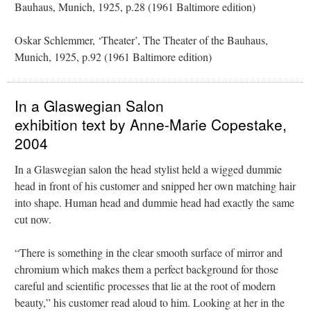
Bauhaus, Munich, 1925, p.28 (1961 Baltimore edition)
Oskar Schlemmer, ‘Theater’, The Theater of the Bauhaus,
Munich, 1925, p.92 (1961 Baltimore edition)
In a Glaswegian Salon
exhibition text by Anne-Marie Copestake,
2004
In a Glaswegian salon the head stylist held a wigged dummie
head in front of his customer and snipped her own matching hair
into shape. Human head and dummie head had exactly the same
cut now.
“There is something in the clear smooth surface of mirror and
chromium which makes them a perfect background for those
careful and scientific processes that lie at the root of modern
beauty,” his customer read aloud to him. Looking at her in the