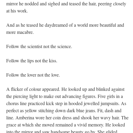
mirror he nodded and sighed and teased the hair, peering closely
at his work.
And as he teased he daydreamed of a world more beautiful and
more macabre.
Follow the scientist not the science.
Follow the lips not the kiss.
Follow the lover not the love.
A flicker of colour appeared. He looked up and blinked against
the piercing light to make out advancing figures. Five girls in a
chorus line practiced kick step in hooded jewelled jumpsuits. As
perfect as yellow stitching down dark blue jeans. Fit, dash and
line. Amberina wore her coin dress and shook her wavy hair. The
grace at which she moved remained a vivid memory. He looked
into the mirror and saw handsome beauty go by. She glided