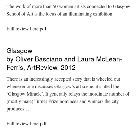
The work of more than 50 women artists connected to Glasgow
School of Art is the focus of an illuminating exhibition.
Full review here
pdf
Glasgow
by Oliver Basciano and Laura McLean-
Ferris, ArtReview, 2012
There is an increasingly accepted story that is wheeled out
whenever one discusses Glasgow’s art scene: it’s titled the
‘Glasgow Miracle’. It generally relays the inordinate number of
(mostly male) Turner Prize nominees and winners the city
produces…
Full review here
pdf