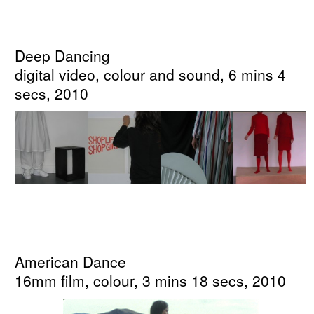
Deep Dancing
digital video, colour and sound, 6 mins 4
secs, 2010
American Dance
16mm film, colour, 3 mins 18 secs, 2010