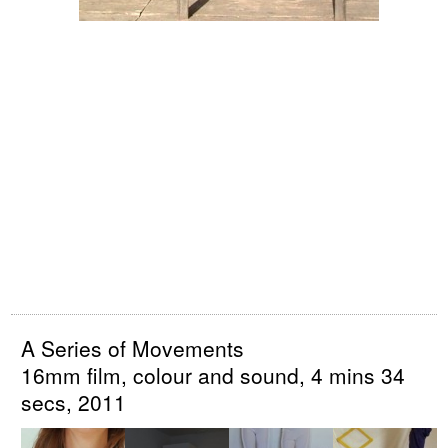
A Series of Movements
16mm film, colour and sound, 4 mins 34
secs, 2011