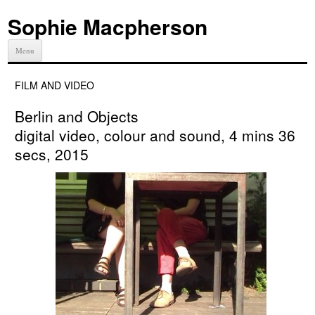
Sophie Macpherson
Menu
FILM AND VIDEO
Berlin and Objects
digital video, colour and sound, 4 mins 36
secs, 2015