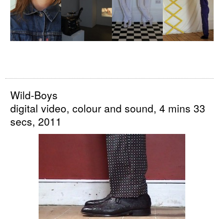
Wild-Boys
digital video, colour and sound, 4 mins 33
secs, 2011