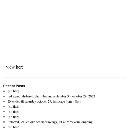
view
here
Recent Posts
(no title)
red gym, fahrbereitschaft, berlin, september 3 – october 29, 2022
Extended til saturday october 29, finissage 4pm – 8pm
(no title)
(no title)
(no title)
Selected, text colour pencil drawings, all 42 x 59.4cm, ongoing
(no title)