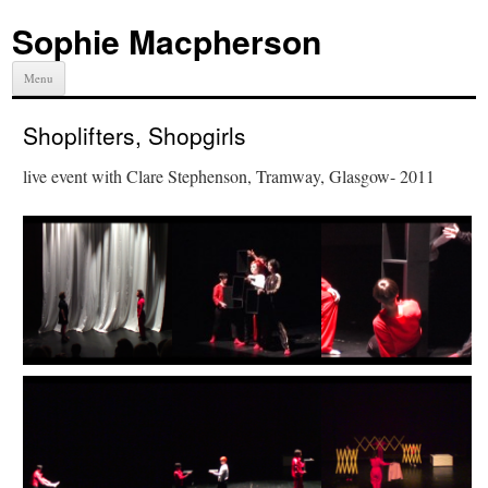
Sophie Macpherson
Menu
Shoplifters, Shopgirls
live event with Clare Stephenson, Tramway, Glasgow- 2011