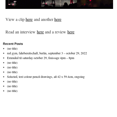
View a clip
here
and another
here
Read an interview
here
and a review
here
Recent Posts
(no title)
red gym, fahrbereitschaft, berlin, september 3 – october 29, 2022
Extended til saturday october 29, finissage 4pm – 8pm
(no title)
(no title)
(no title)
Selected, text colour pencil drawings, all 42 x 59.4cm, ongoing
(no title)
(no title)
(no title)